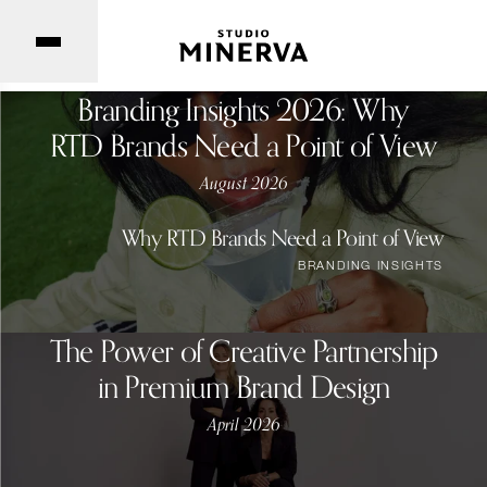
Branding Insights 2026: Why
RTD Brands Need a Point of View
August 2026
Why RTD Brands Need a Point of View
BRANDING INSIGHTS
The Power of Creative Partnership
in Premium Brand Design
April 2026