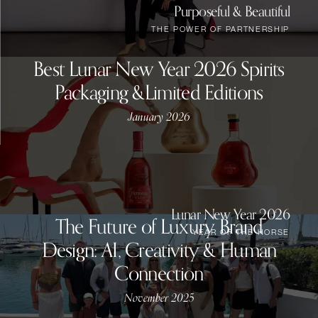
Purposeful & Beautiful
THE POWER OF PARTNERSHIP
Best Lunar New Year 2026 Spirits
Packaging &Limited Editions
January 2026
Lunar New Year 2026
The Future of Luxury Brand
YEAR OF THE HORSE
Design: AI, Creativity & Human
Connection
November 2025