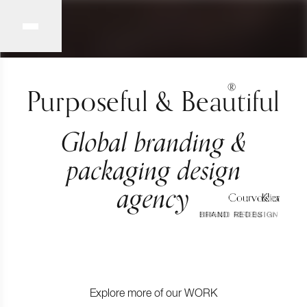
®
Purposeful & Beautiful
Global branding &
packaging design
agency
Courvoisier
Porte Noire
Klira
BRAND REDESIGN
BRAND CREATION
BRAND CREATION
Explore more of our
WORK