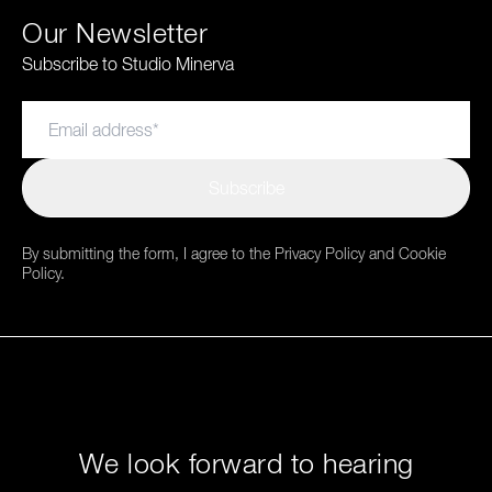
Our Newsletter
Subscribe to Studio Minerva
Subscribe
By submitting the form, I agree to the Privacy Policy and Cookie
Policy.
We look forward to hearing